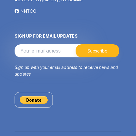
NNTCO
SIGN UP FOR EMAIL UPDATES
Sign up with your email address to receive news and
updates