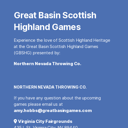
Great Basin Scottish
Highland Games
Experience the love of Scottish Highland Heritage
at the Great Basin Scottish Highland Games
(GBSHG) presented by:
Northern Nevada Throwing Co.
NORTHERN NEVADA THROWING CO.
If you have any question about the upcoming
games please email us at
amy.hobbs@greatbasingames.com
Virginia City Fairgrounds
435 L St, Virginia City, NV 89440