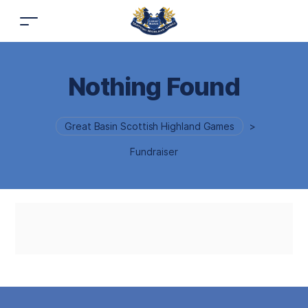
Nothing Found
Great Basin Scottish Highland Games
>
Fundraiser