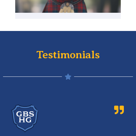
Testimonials