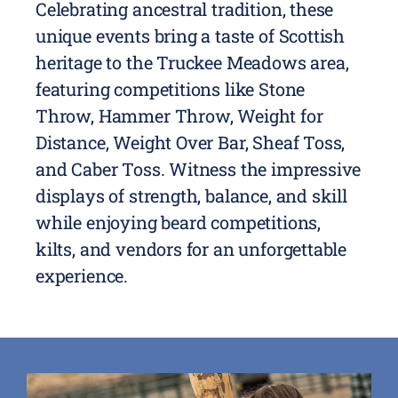
Celebrating ancestral tradition, these
unique events bring a taste of Scottish
heritage to the Truckee Meadows area,
featuring competitions like Stone
Throw, Hammer Throw, Weight for
Distance, Weight Over Bar, Sheaf Toss,
and Caber Toss. Witness the impressive
displays of strength, balance, and skill
while enjoying beard competitions,
kilts, and vendors for an unforgettable
experience.