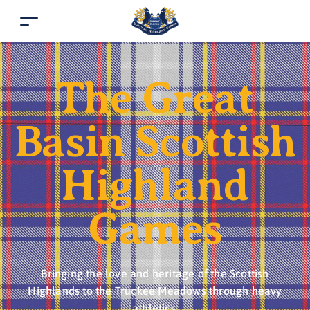
The Great
Basin Scottish
Highland
Games
Bringing the love and heritage of the Scottish
Highlands to the Truckee Meadows through heavy
athletics.