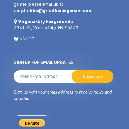
games please email us at
amy.hobbs@greatbasingames.com
Virginia City Fairgrounds
435 L St, Virginia City, NV 89440
NNTCO
SIGN UP FOR EMAIL UPDATES
Sign up with your email address to receive news and
updates