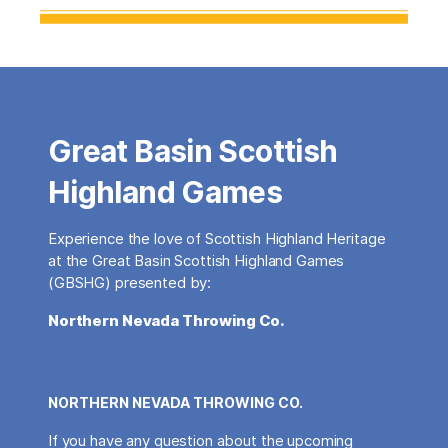
Great Basin Scottish
Highland Games
Experience the love of Scottish Highland Heritage
at the Great Basin Scottish Highland Games
(GBSHG) presented by:
Northern Nevada Throwing Co.
NORTHERN NEVADA THROWING CO.
If you have any question about the upcoming