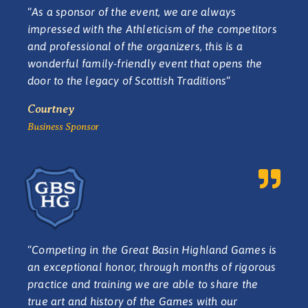
“
As a sponsor of the event, we are always
impressed with the Athleticism of the competitors
and professional of the organizers, this is a
wonderful family-friendly event that opens the
door to the legacy of Scottish Traditions
“
Courtney
Business Sponsor
“
Competing in the Great Basin Highland Games is
an exceptional honor, through months of rigorous
practice and training we are able to share the
true art and history of the Games with our