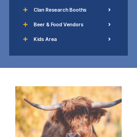
Clan Research Booths
Beer & Food Vendors
Kids Area