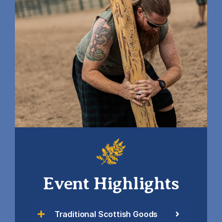
Event Highlights
Traditional Scottish Goods