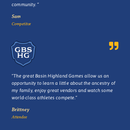
community.
“
Sam
Competitor
“
The great Basin Highland Games allow us an
opportunity to learn a little about the ancestry of
my family, enjoy great vendors and watch some
world-class athletes compete.
“
Brittney
Attendee