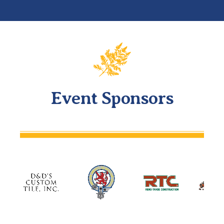
Event Sponsors