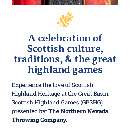
A celebration of
Scottish culture,
traditions, & the great
highland games
Experience the love of Scottish
Highland Heritage at the Great Basin
Scottish Highland Games (GBSHG)
presented by:
The Northern Nevada
Throwing Company.