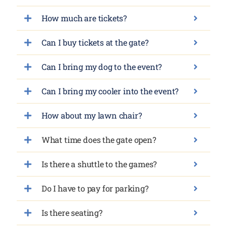
How much are tickets?
Can I buy tickets at the gate?
Can I bring my dog to the event?
Can I bring my cooler into the event?
How about my lawn chair?
What time does the gate open?
Is there a shuttle to the games?
Do I have to pay for parking?
Is there seating?