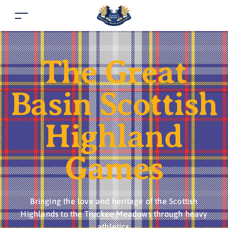
The Great
Basin Scottish
Highland
Games
Bringing the love and heritage of the Scottish
Highlands to the Truckee Meadows through heavy
athletics.