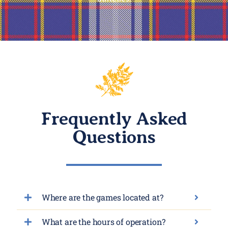
Frequently Asked
Questions
Where are the games located at?
What are the hours of operation?