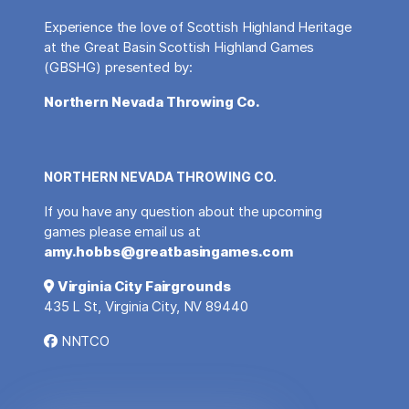
Experience the love of Scottish Highland Heritage
at the Great Basin Scottish Highland Games
(GBSHG) presented by:
Northern Nevada Throwing Co.
NORTHERN NEVADA THROWING CO.
If you have any question about the upcoming
games please email us at
amy.hobbs@greatbasingames.com
Virginia City Fairgrounds
435 L St, Virginia City, NV 89440
NNTCO