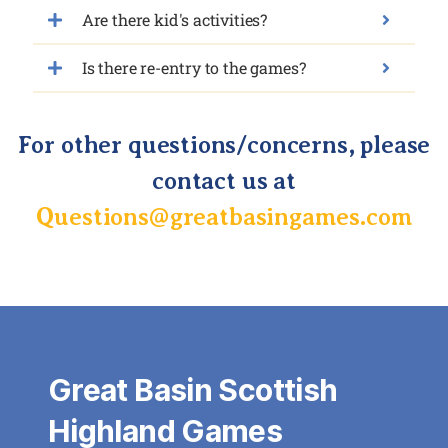
Are there kid's activities?
Is there re-entry to the games?
For other questions/concerns, please
contact us at
Questions@greatbasingames.com
Great Basin Scottish
Highland Games